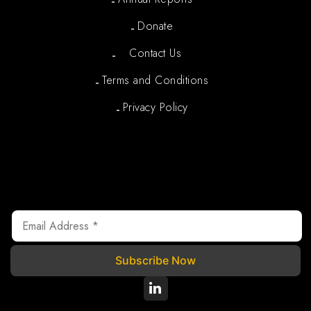
Donate
Contact Us
Terms and Conditions
Privacy Policy
Newsletter