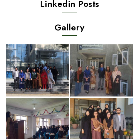
Linkedin Posts
Gallery