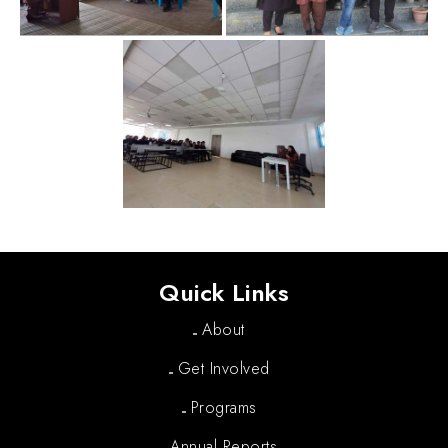
Quick Links
About
Get Involved
Programs
Annual Reports