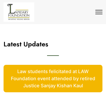
Latest Updates
Law students felicitated at LAW
Foundation event attended by retired
Justice Sanjay Kishan Kaul