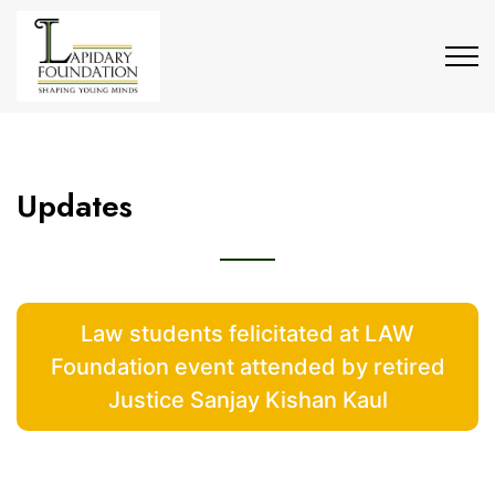
Updates
Law students felicitated at LAW
Foundation event attended by retired
Justice Sanjay Kishan Kaul