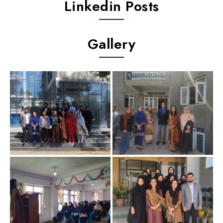
Linkedin Posts
Gallery