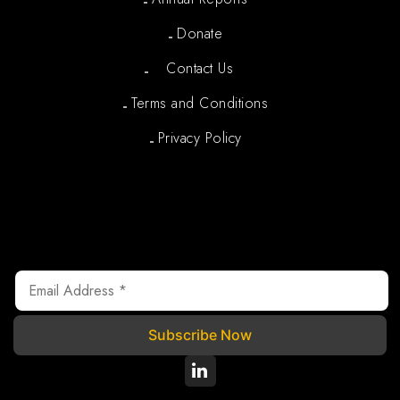
Donate
Contact Us
Terms and Conditions
Privacy Policy
Newsletter