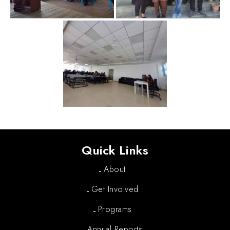
Quick Links
About
Get Involved
Programs
Annual Reports