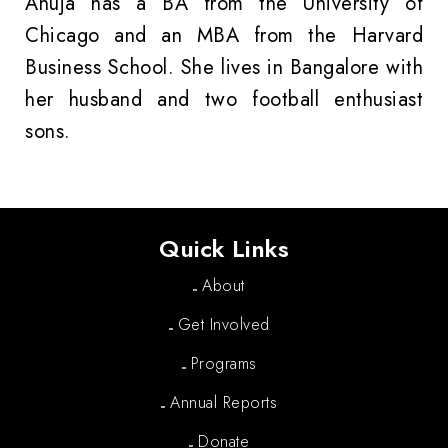
Anuja has a BA from the University of
Chicago and an MBA from the Harvard
Business School. She lives in Bangalore with
her husband and two football enthusiast
sons.
Quick Links
About
Get Involved
Programs
Annual Reports
Donate