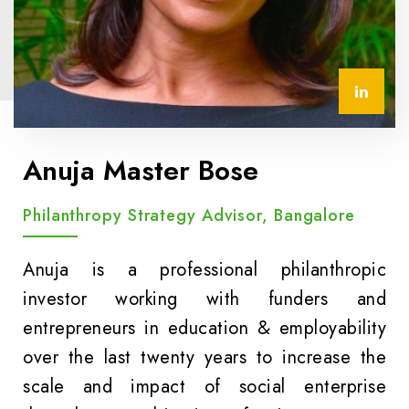
Anuja Master Bose
Philanthropy Strategy Advisor, Bangalore
Anuja is a professional philanthropic
investor working with funders and
entrepreneurs in education & employability
over the last twenty years to increase the
scale and impact of social enterprise