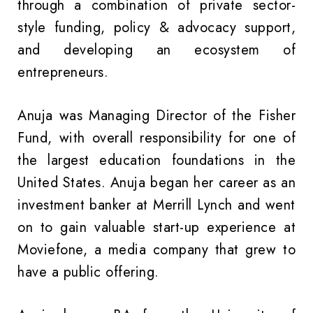
through a combination of private sector-
style funding, policy & advocacy support,
and developing an ecosystem of
entrepreneurs.
Anuja was Managing Director of the Fisher
Fund, with overall responsibility for one of
the largest education foundations in the
United States. Anuja began her career as an
investment banker at Merrill Lynch and went
on to gain valuable start-up experience at
Moviefone, a media company that grew to
have a public offering.