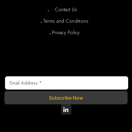
Contact Us
Terms and Conditions
Privacy Policy
Newsletter
We are registered under Section 80G of the Income Tax
Act, 1961, where your donations are tax exempted.