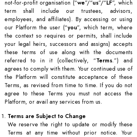
not-for-profit organisation (“
we
”/“
us
”/“
LF
”, which
term shall include our trustees, advisors,
employees, and affiliates). By accessing or using
our Platform the user (“
you
”, which term, where
the context so requires or permits, shall include
your legal heirs, successors and assigns) accepts
these terms of use along with the documents
referred to in it (collectively, “
Terms
.”) and
agrees to comply with them. Your continued use of
the Platform will constitute acceptance of these
Terms, as revised from time to time. If you do not
agree to these Terms you must not access the
Platform, or avail any services from us.
Terms are Subject to Change
We reserve the right to update or modify these
Terms at any time without prior notice. Your