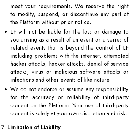
meet your requirements. We reserve the right
to modify, suspend, or discontinue any part of
the Platform without prior notice.
LF will not be liable for the loss or damage to
you arising as a result of an event or a series of
related events that is beyond the control of LF
including problems with the internet, attempted
hacker attacks, hacker attacks, denial of service
attacks, virus or malicious software attacks or
infections and other events of like nature.
We do not endorse or assume any responsibility
for the accuracy or reliability of third-party
content on the Platform. Your use of third-party
content is solely at your own discretion and risk.
Limitation of Liability