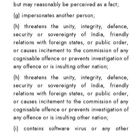
but may reasonably be perceived as a fact;
(g) impersonates another person;
(h) threatens the unity, integrity, defence,
security or sovereignty of India, friendly
relations with foreign states, or public order,
or causes incitement to the commission of any
cognisable offence or prevents investigation of
any offence or is insulting other nation;
(h) threatens the unity, integrity, defence,
security or sovereignty of India, friendly
relations with foreign states, or public order,
or causes incitement to the commission of any
cognisable offence or prevents investigation of
any offence or is insulting other nation;
(i) contains software virus or any other