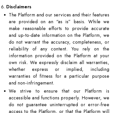
Disclaimers
The Platform and our services and their features
are provided on an “as is” basis. While we
make reasonable efforts to provide accurate
and up-to-date information on the Platform, we
do not warrant the accuracy, completeness, or
reliability of any content. You rely on the
information provided on the Platform at your
own risk. We expressly disclaim all warranties,
whether express or implied, including
warranties of fitness for a particular purpose
and non-infringement.
We strive to ensure that our Platform is
accessible and functions properly. However, we
do not guarantee uninterrupted or error-free
access to the Platform, or that the Platform will