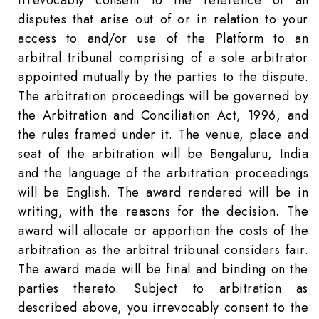
irrevocably consent to the reference of all
disputes that arise out of or in relation to your
access to and/or use of the Platform to an
arbitral tribunal comprising of a sole arbitrator
appointed mutually by the parties to the dispute.
The arbitration proceedings will be governed by
the Arbitration and Conciliation Act, 1996, and
the rules framed under it. The venue, place and
seat of the arbitration will be Bengaluru, India
and the language of the arbitration proceedings
will be English. The award rendered will be in
writing, with the reasons for the decision. The
award will allocate or apportion the costs of the
arbitration as the arbitral tribunal considers fair.
The award made will be final and binding on the
parties thereto. Subject to arbitration as
described above, you irrevocably consent to the