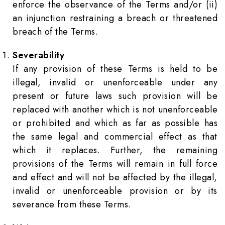
enforce the observance of the Terms and/or (ii)
an injunction restraining a breach or threatened
breach of the Terms.
Severability
If any provision of these Terms is held to be
illegal, invalid or unenforceable under any
present or future laws such provision will be
replaced with another which is not unenforceable
or prohibited and which as far as possible has
the same legal and commercial effect as that
which it replaces. Further, the remaining
provisions of the Terms will remain in full force
and effect and will not be affected by the illegal,
invalid or unenforceable provision or by its
severance from these Terms.