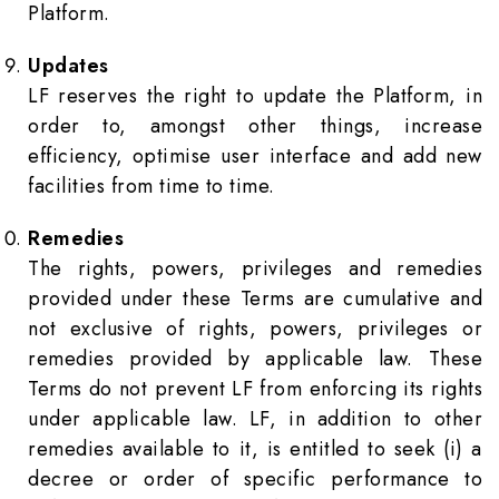
Platform.
Updates
LF reserves the right to update the Platform, in
order to, amongst other things, increase
efficiency, optimise user interface and add new
facilities from time to time.
Remedies
The rights, powers, privileges and remedies
provided under these Terms are cumulative and
not exclusive of rights, powers, privileges or
remedies provided by applicable law. These
Terms do not prevent LF from enforcing its rights
under applicable law. LF, in addition to other
remedies available to it, is entitled to seek (i) a
decree or order of specific performance to