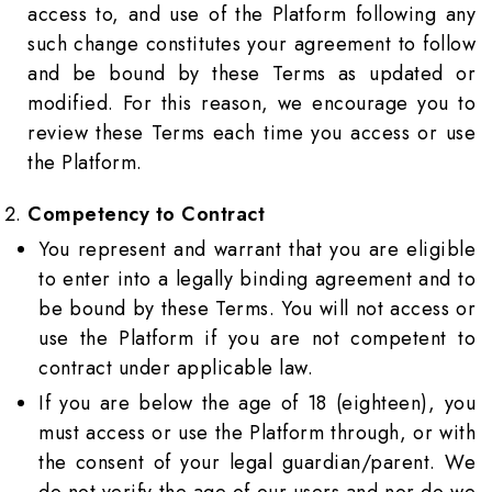
access to, and use of the Platform following any
such change constitutes your agreement to follow
and be bound by these Terms as updated or
modified. For this reason, we encourage you to
review these Terms each time you access or use
the Platform.
Competency to Contract
You represent and warrant that you are eligible
to enter into a legally binding agreement and to
be bound by these Terms. You will not access or
use the Platform if you are not competent to
contract under applicable law.
If you are below the age of 18 (eighteen), you
must access or use the Platform through, or with
the consent of your legal guardian/parent. We