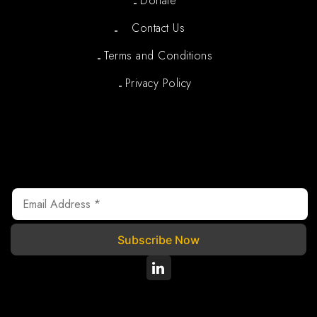
Donate
Contact Us
Terms and Conditions
Privacy Policy
Newsletter
We are registered under Section 80G of the Income Tax
Act, 1961, where your donations are tax exempted.