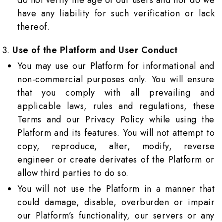
do not verify the age of our users and nor do we
have any liability for such verification or lack
thereof.
Use of the Platform and User Conduct
You may use our Platform for informational and
non-commercial purposes only. You will ensure
that you comply with all prevailing and
applicable laws, rules and regulations, these
Terms and our Privacy Policy while using the
Platform and its features. You will not attempt to
copy, reproduce, alter, modify, reverse
engineer or create derivates of the Platform or
allow third parties to do so.
You will not use the Platform in a manner that
could damage, disable, overburden or impair
our Platform’s functionality, our servers or any