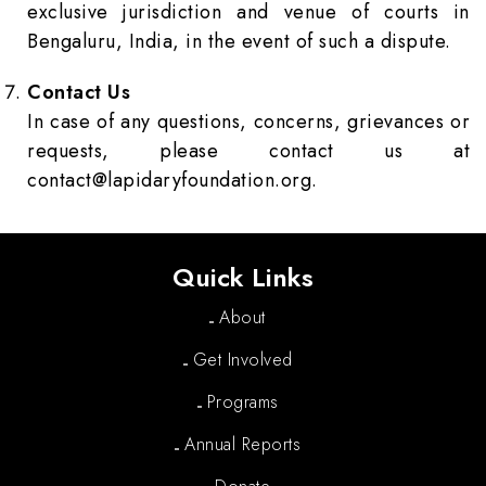
exclusive jurisdiction and venue of courts in
Bengaluru, India, in the event of such a dispute.
Contact Us
In case of any questions, concerns, grievances or
requests, please contact us at
contact@lapidaryfoundation.org
.
Quick Links
About
Get Involved
Programs
Annual Reports