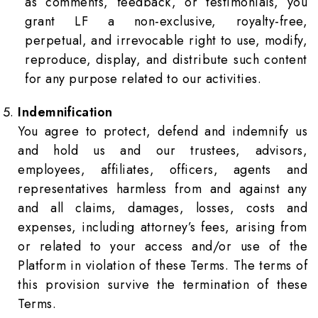
as comments, feedback, or testimonials, you
grant LF a non-exclusive, royalty-free,
perpetual, and irrevocable right to use, modify,
reproduce, display, and distribute such content
for any purpose related to our activities.
Indemnification
You agree to protect, defend and indemnify us
and hold us and our trustees, advisors,
employees, affiliates, officers, agents and
representatives harmless from and against any
and all claims, damages, losses, costs and
expenses, including attorney’s fees, arising from
or related to your access and/or use of the
Platform in violation of these Terms. The terms of
this provision survive the termination of these
Terms.