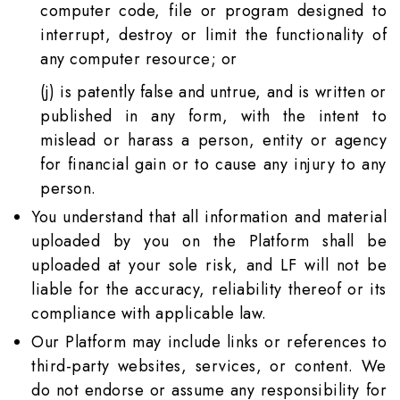
computer code, file or program designed to
interrupt, destroy or limit the functionality of
any computer resource; or
(j) is patently false and untrue, and is written or
published in any form, with the intent to
mislead or harass a person, entity or agency
for financial gain or to cause any injury to any
person.
You understand that all information and material
uploaded by you on the Platform shall be
uploaded at your sole risk, and LF will not be
liable for the accuracy, reliability thereof or its
compliance with applicable law.
Our Platform may include links or references to
third-party websites, services, or content. We
do not endorse or assume any responsibility for