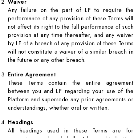
Waiver
Any failure on the part of LF to require the
performance of any provision of these Terms will
not affect its right to the full performance of such
provision at any time thereafter, and any waiver
by LF of a breach of any provision of these Terms
will not constitute a waiver of a similar breach in
the future or any other breach.
Entire Agreement
These Terms contain the entire agreement
between you and LF regarding your use of the
Platform and supersede any prior agreements or
understandings, whether oral or written.
Headings
All headings used in these Terms are for