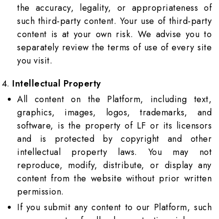
the accuracy, legality, or appropriateness of
such third-party content. Your use of third-party
content is at your own risk. We advise you to
separately review the terms of use of every site
you visit.
Intellectual Property
All content on the Platform, including text,
graphics, images, logos, trademarks, and
software, is the property of LF or its licensors
and is protected by copyright and other
intellectual property laws. You may not
reproduce, modify, distribute, or display any
content from the website without prior written
permission.
If you submit any content to our Platform, such