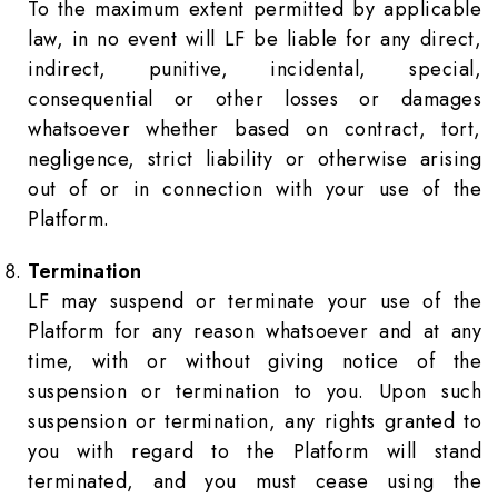
To the maximum extent permitted by applicable
law, in no event will LF be liable for any direct,
indirect, punitive, incidental, special,
consequential or other losses or damages
whatsoever whether based on contract, tort,
negligence, strict liability or otherwise arising
out of or in connection with your use of the
Platform.
Termination
LF may suspend or terminate your use of the
Platform for any reason whatsoever and at any
time, with or without giving notice of the
suspension or termination to you. Upon such
suspension or termination, any rights granted to
you with regard to the Platform will stand
terminated, and you must cease using the