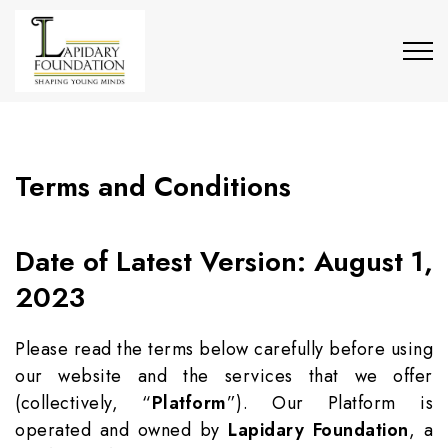
Terms and Conditions
Date of Latest Version: August 1,
2023
Please read the terms below carefully before using
our website and the services that we offer
(collectively, “
Platform
”). Our Platform is
operated and owned by
Lapidary Foundation
, a