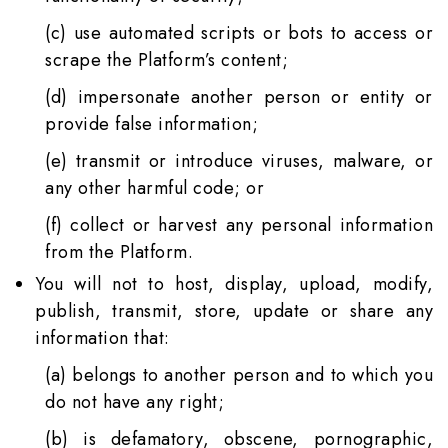
(c) use automated scripts or bots to access or
scrape the Platform’s content;
(d) impersonate another person or entity or
provide false information;
(e) transmit or introduce viruses, malware, or
any other harmful code; or
(f) collect or harvest any personal information
from the Platform.
You will not to host, display, upload, modify,
publish, transmit, store, update or share any
information that:
(a) belongs to another person and to which you
do not have any right;
(b) is defamatory, obscene, pornographic,