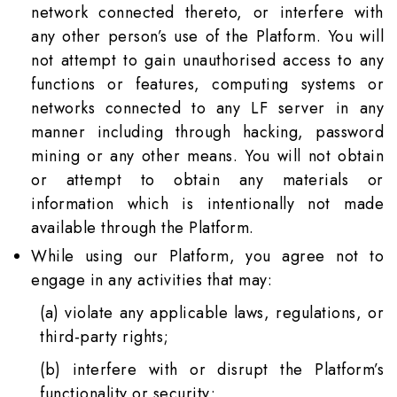
network connected thereto, or interfere with
any other person’s use of the Platform. You will
not attempt to gain unauthorised access to any
functions or features, computing systems or
networks connected to any LF server in any
manner including through hacking, password
mining or any other means. You will not obtain
or attempt to obtain any materials or
information which is intentionally not made
available through the Platform.
While using our Platform, you agree not to
engage in any activities that may:
(a) violate any applicable laws, regulations, or
third-party rights;
(b) interfere with or disrupt the Platform’s
functionality or security;