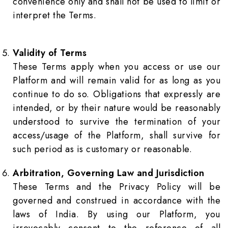
convenience only and shall not be used to limit or
interpret the Terms.
Validity of Terms
These Terms apply when you access or use our
Platform and will remain valid for as long as you
continue to do so. Obligations that expressly are
intended, or by their nature would be reasonably
understood to survive the termination of your
access/usage of the Platform, shall survive for
such period as is customary or reasonable.
Arbitration, Governing Law and Jurisdiction
These Terms and the Privacy Policy will be
governed and construed in accordance with the
laws of India. By using our Platform, you