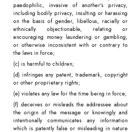
paedophilic, invasive of another’s privacy,
including bodily privacy, insulting or harassing
on the basis of gender, libellous, racially or
ethnically objectionable, relating or
encouraging money laundering or gambling,
or otherwise inconsistent with or contrary to
the laws in force;
(c) is harmful to children;
(d) infringes any patent, trademark, copyright
or other proprietary rights;
(e) violates any law for the time being in force;
(f) deceives or misleads the addressee about
the origin of the message or knowingly and
intentionally communicates any information
which is patently false or misleading in nature