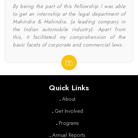
By being the part of this Fellowship I was able
to get an internship at the legal department of
Mahindra & Mahindra. (a leading company in
the Indian automobile industry). Apart from
this, it facilitated my comprehension of the
basic facets of corporate and commercial laws.
Quick Links
About
Get Involved
Programs
Annual Reports