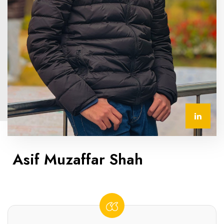
Asif Muzaffar Shah