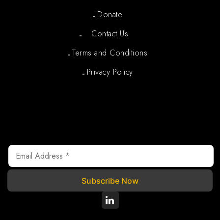
Donate
Contact Us
Terms and Conditions
Privacy Policy
Newsletter
We are registered under Section 80G of the Income Tax