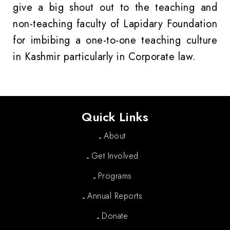
give a big shout out to the teaching and
non-teaching faculty of Lapidary Foundation
for imbibing a one-to-one teaching culture
in Kashmir particularly in Corporate law.
Quick Links
About
Get Involved
Programs
Annual Reports
Donate