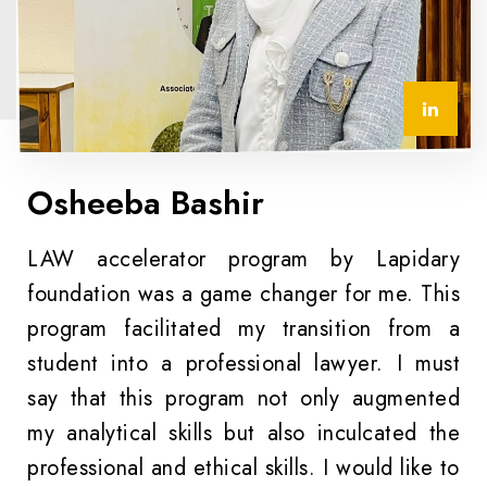
Osheeba Bashir
LAW accelerator program by Lapidary
foundation was a game changer for me. This
program facilitated my transition from a
student into a professional lawyer. I must
say that this program not only augmented
my analytical skills but also inculcated the
professional and ethical skills. I would like to