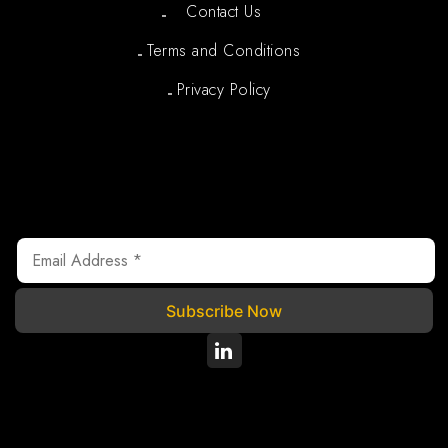
Contact Us
Terms and Conditions
Privacy Policy
Newsletter
We are registered under Section 80G of the Income Tax
Act, 1961, where your donations are tax exempted.