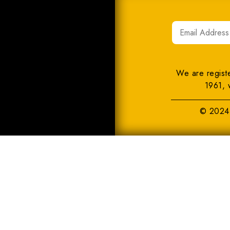
We are regist
1961, 
© 2024 