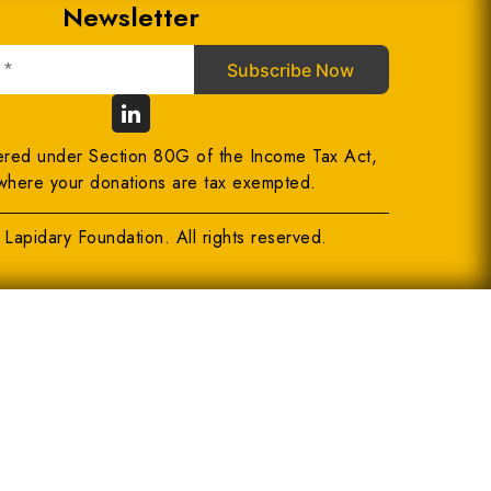
Newsletter
ered under Section 80G of the Income Tax Act,
where your donations are tax exempted.
Lapidary Foundation. All rights reserved.