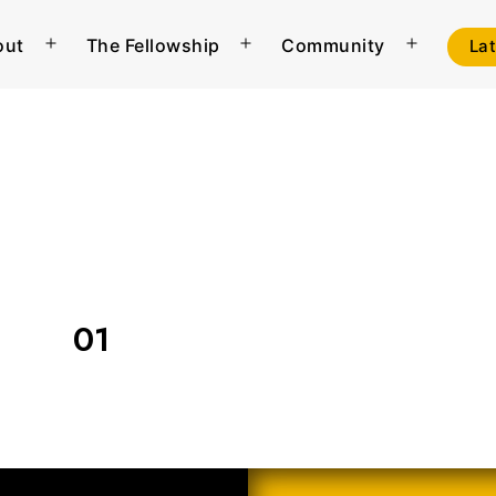
out
The Fellowship
Community
La
Open
Open
Open
menu
menu
menu
01