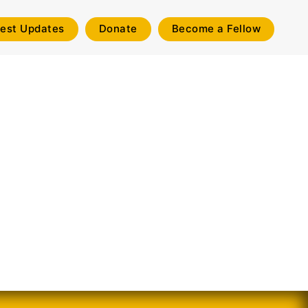
test Updates
Donate
Become a Fellow