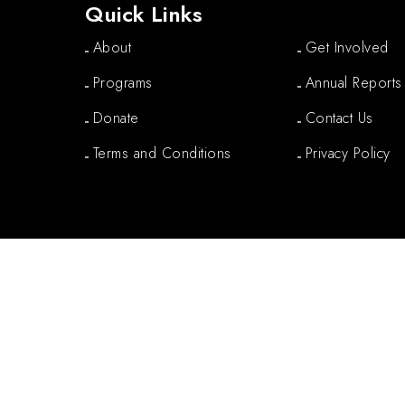
Quick Links
About
Get Involved
Programs
Annual Reports
Donate
Contact Us
Terms and Conditions
Privacy Policy