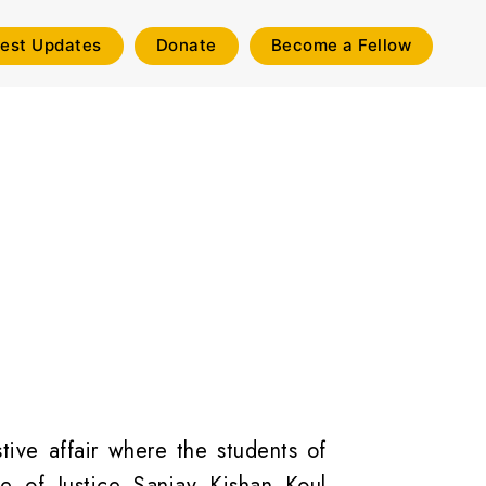
test Updates
Donate
Become a Fellow
ive affair where the students of
 of Justice Sanjay Kishan Koul