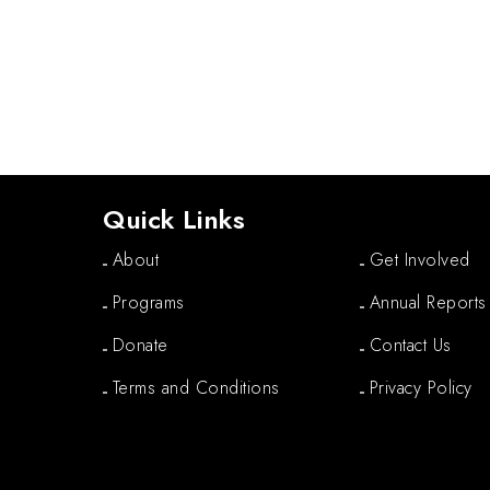
Quick Links
About
Get Involved
Programs
Annual Reports
Donate
Contact Us
Terms and Conditions
Privacy Policy