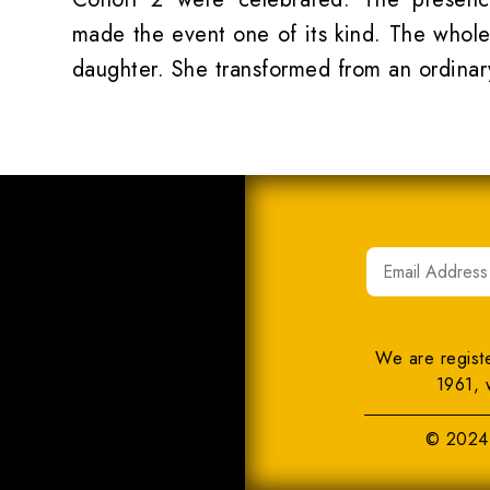
made the event one of its kind. The whole
daughter. She transformed from an ordinar
We are regist
1961, 
© 2024 