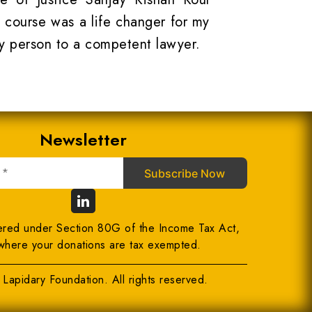
 course was a life changer for my
y person to a competent lawyer.
Newsletter
ered under Section 80G of the Income Tax Act,
where your donations are tax exempted.
Lapidary Foundation. All rights reserved.