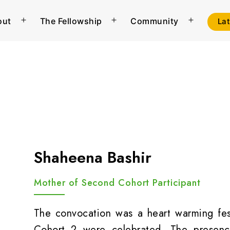
out
The Fellowship
Community
La
Open
Open
Open
menu
menu
menu
Shaheena Bashir
Mother of Second Cohort Participant
The convocation was a heart warming fest
Cohort 2 were celebrated. The presence