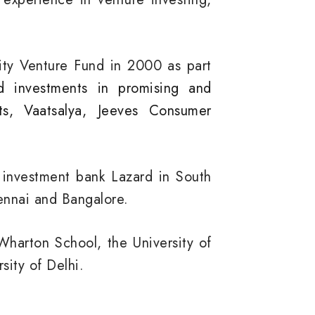
nity Venture Fund in 2000 as part
d investments in promising and
ts, Vaatsalya, Jeeves Consumer
e investment bank Lazard in South
hennai and Bangalore.
Wharton School, the University of
sity of Delhi.