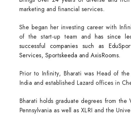
marketing and financial services.
She began her investing career with Infi
of the start-up team and
has since le
successful companies such as EduSpor
Services, Sportskeeda and AxisRooms
.
Prior to Infinity, Bharati was Head of th
India and established Lazard offices in C
Bharati holds graduate degrees from the 
Pennsylvania as well as XLRI and the Univer