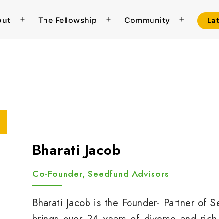
out
The Fellowship
Community
La
Open
Open
Open
menu
menu
menu
Bharati Jacob
Co-Founder, Seedfund Advisors
Bharati Jacob is the Founder- Partner of 
brings over 24 years of diverse and rich