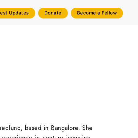
test Updates
Donate
Become a Fellow
Seedfund, based in Bangalore. She
 experience in venture investing,