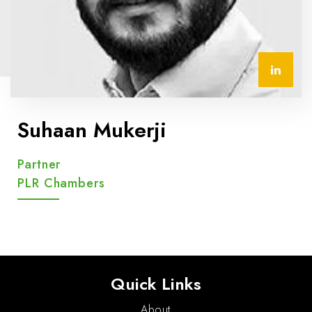
Suhaan Mukerji
Partner
PLR Chambers
Quick Links
About