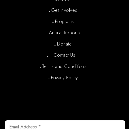
Get Involved
Programs
Annual Reports
Donate
Contact Us
Terms and Conditions
Privacy Policy
Newsletter